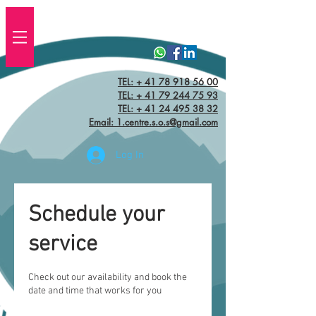
TEL: + 41 78 918 56 00
TEL:
+ 41 79 244 75 93
TEL: + 41 24 495 38 32‬
Email: 1.centre.s.o.s@gmail.com
Log In
Schedule your
service
Check out our availability and book the
date and time that works for you