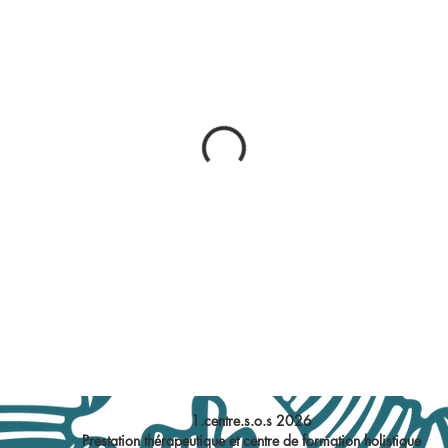
1.centre.s.o.s 2026
Prestation thérapeutique et centre de formation holistique