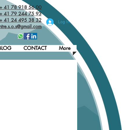
 + 41 78 918 56 00
+ 41 79 244 75 93
 + 41 24 495 38 32‬
Log In
ntre.s.o.s@gmail.com
BLOG
CONTACT
More