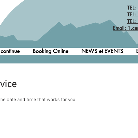
TEL:
TEL:
TEL:
Email: 1.ce
 continue
Booking Online
NEWS et EVENTS
vice
the date and time that works for you