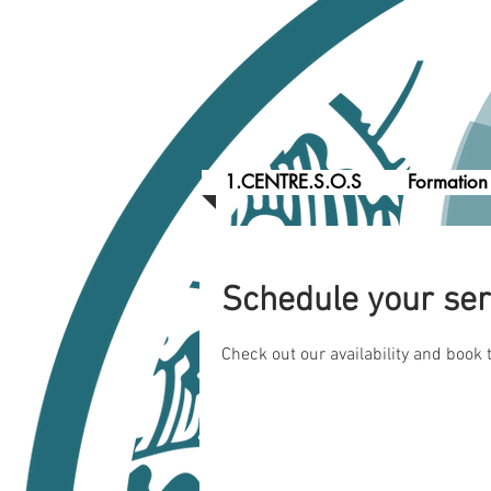
1.CENTRE.S.O.S
Formation
Schedule your ser
Check out our availability and book 